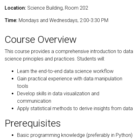
Location:
Science Building, Room 202
Time:
Mondays and Wednesdays, 2:00-3:30 PM
Course Overview
This course provides a comprehensive introduction to data
science principles and practices. Students will:
Learn the end-to-end data science workflow
Gain practical experience with data manipulation
tools
Develop skills in data visualization and
communication
Apply statistical methods to derive insights from data
Prerequisites
Basic programming knowledge (preferably in Python)