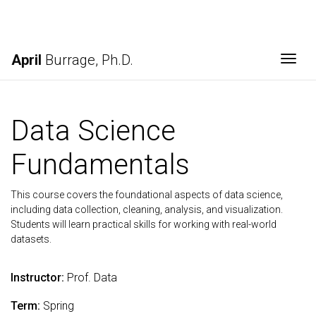
April
Burrage, Ph.D.
Togg
Data Science
Fundamentals
This course covers the foundational aspects of data science,
including data collection, cleaning, analysis, and visualization.
Students will learn practical skills for working with real-world
datasets.
Instructor:
Prof. Data
Term:
Spring