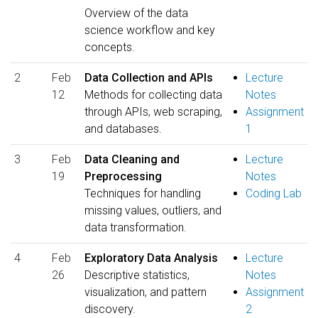
Overview of the data
science workflow and key
concepts.
2
Feb
Data Collection and APIs
Lecture
12
Methods for collecting data
Notes
through APIs, web scraping,
Assignment
and databases.
1
3
Feb
Data Cleaning and
Lecture
19
Preprocessing
Notes
Techniques for handling
Coding Lab
missing values, outliers, and
data transformation.
4
Feb
Exploratory Data Analysis
Lecture
26
Descriptive statistics,
Notes
visualization, and pattern
Assignment
discovery.
2