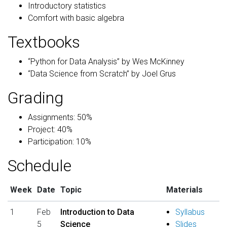
Introductory statistics
Comfort with basic algebra
Textbooks
“Python for Data Analysis” by Wes McKinney
“Data Science from Scratch” by Joel Grus
Grading
Assignments: 50%
Project: 40%
Participation: 10%
Schedule
Week
Date
Topic
Materials
1
Feb
Introduction to Data
Syllabus
5
Science
Slides