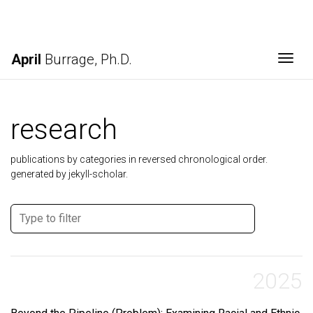
April
Burrage, Ph.D.
Togg
research
publications by categories in reversed chronological order.
generated by jekyll-scholar.
2025