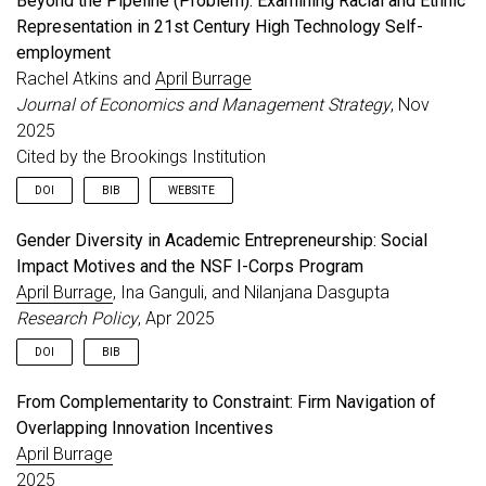
Beyond the Pipeline (Problem): Examining Racial and Ethnic
Representation in 21st Century High Technology Self-
employment
Rachel Atkins and
April Burrage
Journal of Economics and Management Strategy
, Nov
2025
Cited by the Brookings Institution
DOI
BIB
WEBSITE
Gender Diversity in Academic Entrepreneurship: Social
@article
{
burrage2025beyond
,
Impact Motives and the NSF I-Corps Program
title
=
{Beyond the Pipeline (Problem): Examining 
author
=
{Atkins, Rachel and Burrage, April}
,
April Burrage
, Ina Ganguli, and Nilanjana Dasgupta
journal
=
{Journal of Economics and Management Str
Research Policy
, Apr 2025
year
=
{2025}
,
month
=
nov
,
DOI
BIB
doi
=
{10.1111/jems.12629}
,
url
=
{https://onlinelibrary.wiley.com/doi/abs/10.
From Complementarity to Constraint: Firm Navigation of
@article
{
burrage2025gender
,
note
=
{Cited by the Brookings Institution}
,
Overlapping Innovation Incentives
title
=
{Gender Diversity in Academic Entrepreneur
}
author
=
{Burrage, April and Ganguli, Ina and Dasg
April Burrage
journal
=
{Research Policy}
,
2025