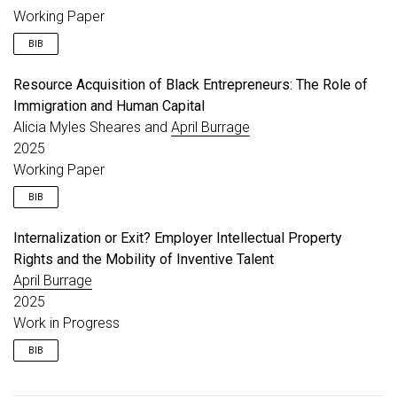
year
=
{2025}
,
Working Paper
month
=
apr
,
doi
=
{10.1016/j.respol.2024.105169}
,
BIB
url
=
{https://www.sciencedirect.com/science/artic
}
Resource Acquisition of Black Entrepreneurs: The Role of
@unpublished
{
burrage_wip_incentives
,
Immigration and Human Capital
title
=
{From Complementarity to Constraint: Firm 
author
=
{Burrage, April}
,
Alicia Myles Sheares and
April Burrage
year
=
{2025}
,
2025
note
=
{Working Paper}
,
Working Paper
}
BIB
Internalization or Exit? Employer Intellectual Property
@unpublished
{
burrage_wip_black
,
Rights and the Mobility of Inventive Talent
title
=
{Resource Acquisition of Black Entrepreneu
author
=
{Sheares, Alicia Myles and Burrage, April
April Burrage
year
=
{2025}
,
2025
note
=
{Working Paper}
,
Work in Progress
}
BIB