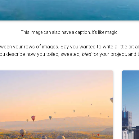
This image can also have a caption. It's like magic.
tween your rows of images. Say you wanted to write a little bit 
You describe how you toiled, sweated,
bled
for your project, and t