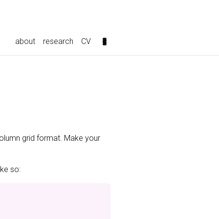
about
research
CV
-column grid format. Make your
ike so: