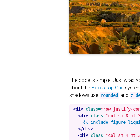
The code is simple. Just wrap 
about the
Bootstrap Grid
system
shadows use
and
rounded
z-d
<div
class=
"row justify-co
<div
class=
"col-sm-8 mt-
    {% include figure.liqu
</div>
<div
class=
"col-sm-4 mt-