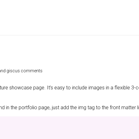
e and giscus comments
ature showcase page. It’s easy to include images in a flexible 3
 in the portfolio page, just add the img tag to the front matter l