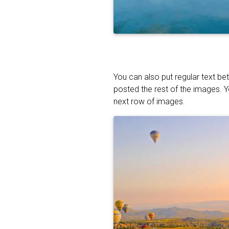
You can also put regular text be
posted the rest of the images. 
next row of images.