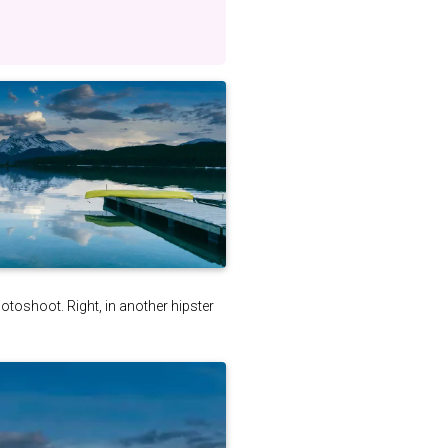
photoshoot. Right, in another hipster