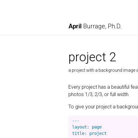
April
Burrage, Ph.D.
project 2
a project with a background imag
Every project has a beautiful fe
photos 1/3, 2/3, or full width.
To give your project a background
---

layout: page

title: project
