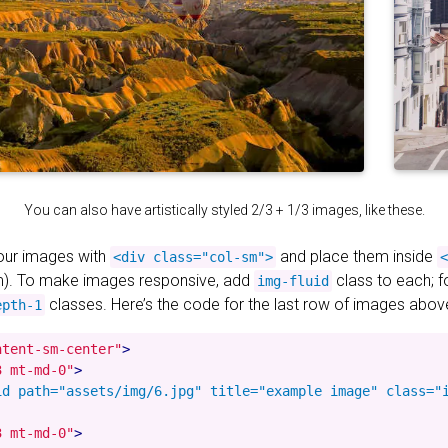
You can also have artistically styled 2/3 + 1/3 images, like these.
your images with
and place them inside
<div class="col-sm">
<
). To make images responsive, add
class to each; 
img-fluid
classes. Here’s the code for the last row of images abov
epth-1
ntent-sm-center"
>
3 mt-md-0"
>
id path="assets/img/6.jpg" title="example image" class="i
3 mt-md-0"
>