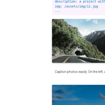
description: a project with
img: /assets/img/12.jpg

Caption photos easily. On the left, 