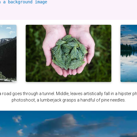
 a background image

a road goes through a tunnel. Middle, leaves artistically fall in a hipster 
photoshoot, a lumberjack grasps a handful of pine needles.