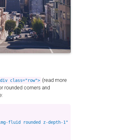
(read more
div class="row">
for rounded corners and
e:
mg-fluid rounded z-depth-1" %}
