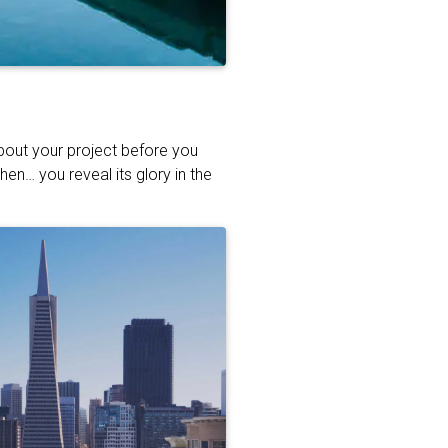
about your project before you
hen… you reveal its glory in the