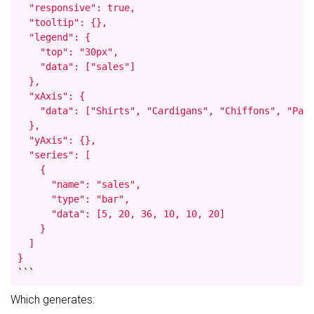
  "responsive": true,

  "tooltip": {},

  "legend": {

    "top": "30px",

    "data": ["sales"]

  },

  "xAxis": {

    "data": ["Shirts", "Cardigans", "Chiffons", "Pant
  },

  "yAxis": {},

  "series": [

    {

      "name": "sales",

      "type": "bar",

      "data": [5, 20, 36, 10, 10, 20]

    }

  ]

}
```
Which generates: