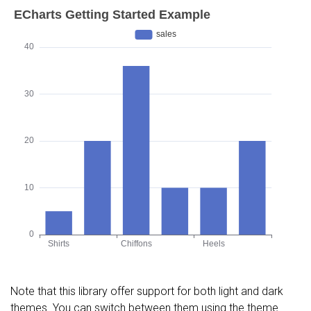
Note that this library offer support for both light and dark
themes. You can switch between them using the theme