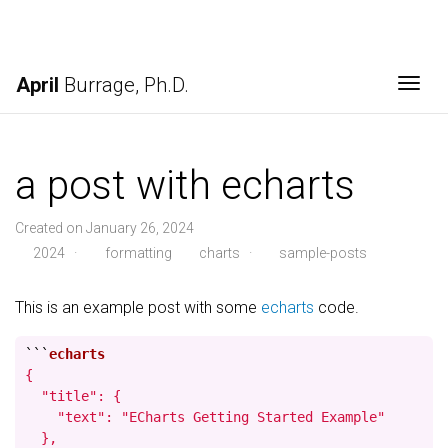
April
Burrage, Ph.D.
Togg
a post with echarts
Created on January 26, 2024
2024
·
formatting
charts
·
sample-posts
This is an example post with some
echarts
code.
```
{

  "title": {

    "text": "ECharts Getting Started Example"

  },
