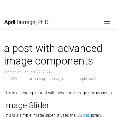
April
Burrage, Ph.D.
Togg
a post with advanced
image components
Created on January 27, 2024
2024
·
formatting
images
·
sample-posts
This is an example post with advanced image components.
Image Slider
This is a simple image slider. It uses the
Swiper
library.