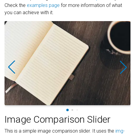
Check the
examples page
for more information of what
you can achieve with it.
Image Comparison Slider
This is a simple image comparison slider. It uses the
img-