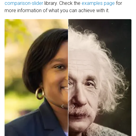
comparison-slider
library. Check the
examples page
for
more information of what you can achieve with it.