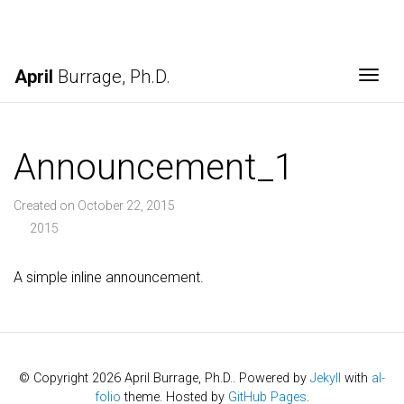
April
Burrage, Ph.D.
Togg
Announcement_1
Created on October 22, 2015
2015
A simple inline announcement.
© Copyright 2026 April Burrage, Ph.D.. Powered by
Jekyll
with
al-
folio
theme. Hosted by
GitHub Pages
.