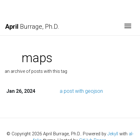
April
Burrage, Ph.D.
Togg
maps
an archive of posts with this tag
Jan 26, 2024
a post with geojson
© Copyright 2026 April Burrage, Ph.D.. Powered by
Jekyll
with
al-