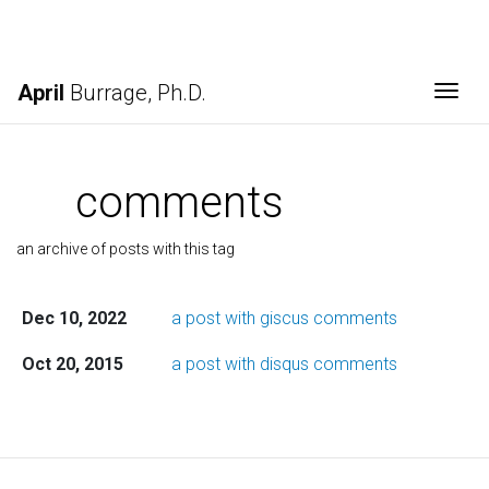
April
Burrage, Ph.D.
Togg
comments
an archive of posts with this tag
Dec 10, 2022
a post with giscus comments
Oct 20, 2015
a post with disqus comments