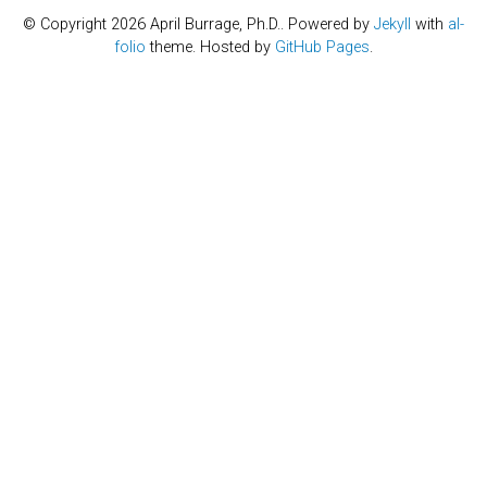
© Copyright 2026 April Burrage, Ph.D.. Powered by
Jekyll
with
al-
folio
theme. Hosted by
GitHub Pages
.