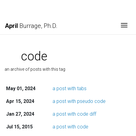
April
Burrage, Ph.D.
Togg
code
an archive of posts with this tag
May 01, 2024
a post with tabs
Apr 15, 2024
a post with pseudo code
Jan 27, 2024
a post with code diff
Jul 15, 2015
a post with code