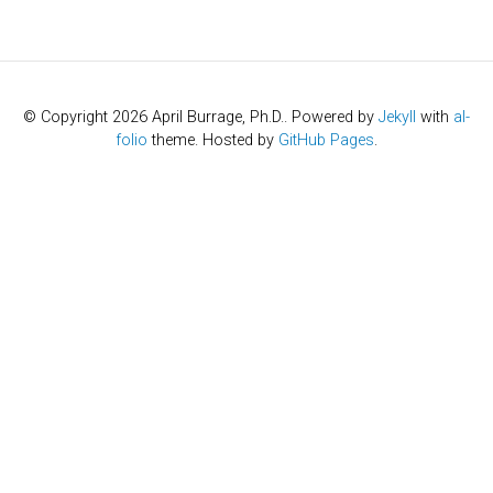
© Copyright 2026 April Burrage, Ph.D.. Powered by
Jekyll
with
al-
folio
theme. Hosted by
GitHub Pages
.