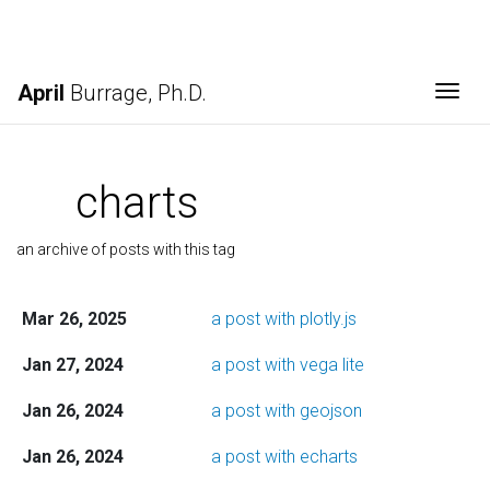
April
Burrage, Ph.D.
Togg
charts
an archive of posts with this tag
Mar 26, 2025
a post with plotly.js
Jan 27, 2024
a post with vega lite
Jan 26, 2024
a post with geojson
Jan 26, 2024
a post with echarts