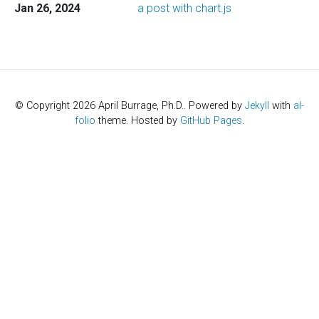
Jan 26, 2024
a post with chart.js
© Copyright 2026 April Burrage, Ph.D.. Powered by
Jekyll
with
al-
folio
theme. Hosted by
GitHub Pages
.